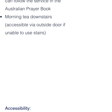
can follow the service in the
Australian Prayer Book
Morning tea downstairs
(accessible via outside door if
unable to use stairs)
Accessibility: