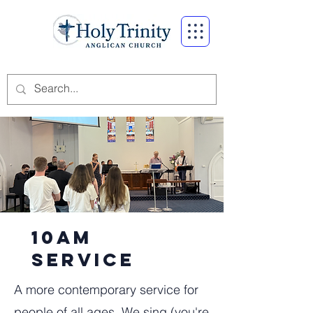
10am
service
A more contemporary service for
people of all ages. We sing (you're