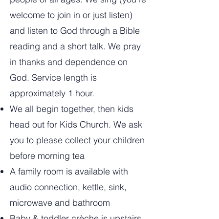
welcome to join in or just listen)
and listen to God through a Bible
reading and a short talk. We pray
in thanks and dependence on
God. Service length is
approximately 1 hour.
We all begin together, then kids
head out for Kids Church. We ask
you to please collect your children
before morning tea
A family room is available with
audio connection, kettle, sink,
microwave and bathroom
Baby & toddler crèche is upstairs