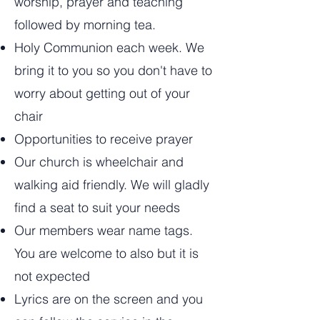
worship, prayer and teaching
followed by morning tea.
Holy Communion each week. We
bring it to you so you don't have to
worry about getting out of your
chair
Opportunities to receive prayer
Our church is wheelchair and
walking aid friendly. We will gladly
find a seat to suit your needs
Our members wear name tags.
You are welcome to also but it is
not expected
Lyrics are on the screen and you