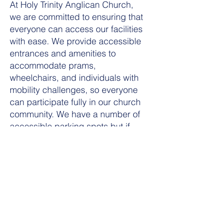
At Holy Trinity Anglican Church,
we are committed to ensuring that
everyone can access our facilities
with ease. We provide accessible
entrances and amenities to
accommodate prams,
wheelchairs, and individuals with
mobility challenges, so everyone
can participate fully in our church
community. We have a number of
accessible parking spots but if
you need to be dropped off at the
door, we are able to accommodate
that.
For families who benefit from
space away from the main
congregation, we offer a