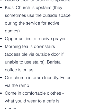
Kids' Church is upstairs (they
sometimes use the outside space
during the service for active
games)
Opportunities to receive prayer
Morning tea is downstairs
(accessible via outside door if
unable to use stairs). Barista
coffee is on us!
Our church is pram friendly. Enter
via the ramp
Come in comfortable clothes -
what you'd wear to a cafe is
perfect