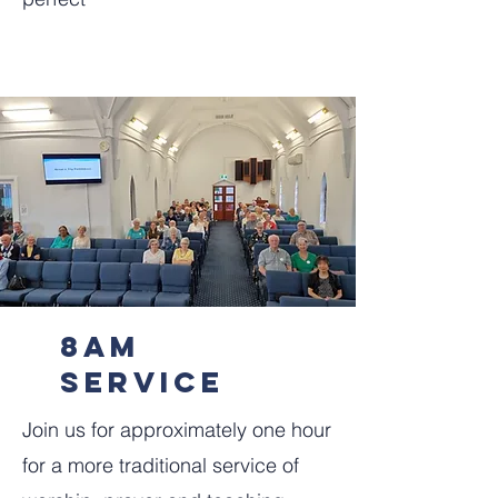
8am
service
‍Join us for approximately one hour
for a more traditional service of