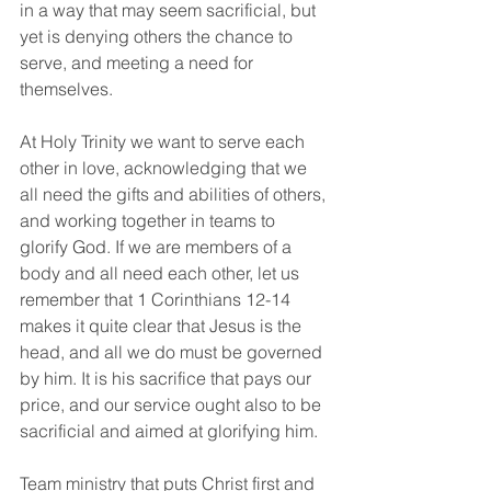
in a way that may seem sacrificial, but 
yet is denying others the chance to 
serve, and meeting a need for 
themselves.
At Holy Trinity we want to serve each 
other in love, acknowledging that we 
all need the gifts and abilities of others, 
and working together in teams to 
glorify God. If we are members of a 
body and all need each other, let us 
remember that 1 Corinthians 12-14 
makes it quite clear that Jesus is the 
head, and all we do must be governed 
by him. It is his sacrifice that pays our 
price, and our service ought also to be 
sacrificial and aimed at glorifying him. 
Team ministry that puts Christ first and 