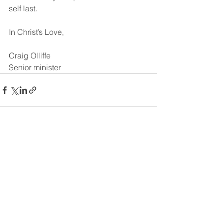
self last.
In Christ’s Love,
Craig Olliffe
Senior minister
See All
Recent Posts