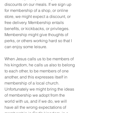
discounts on our meals. If we sign up 
for membership of a shop, or online 
store, we might expect a discount, or 
free delivery. Membership entails 
benefits, or kickbacks, or privileges. 
Membership might give thoughts of 
perks, or others working hard so that I 
can enjoy some leisure.
When Jesus calls us to be members of 
his kingdom, he calls us also to belong 
to each other, to be members of one 
another, and this expresses itself in 
membership of a local church. 
Unfortunately we might bring the ideas 
of membership we adopt from the 
world with us, and if we do, we will 
have all the wrong expectations of 