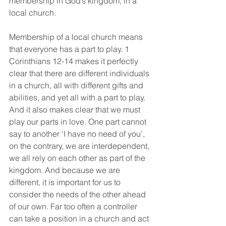
membership in God’s kingdom, in a 
local church.
Membership of a local church means 
that everyone has a part to play. 1 
Corinthians 12-14 makes it perfectly 
clear that there are different individuals 
in a church, all with different gifts and 
abilities, and yet all with a part to play. 
And it also makes clear that we must 
play our parts in love. One part cannot 
say to another ‘I have no need of you’, 
on the contrary, we are interdependent, 
we all rely on each other as part of the 
kingdom. And because we are 
different, it is important for us to 
consider the needs of the other ahead 
of our own. Far too often a controller 
can take a position in a church and act 