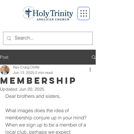
Post
Rev Craig Olliffe
Jun 13, 2025
2 min read
Membership
Updated:
Jun 20, 2025
Dear brothers and sisters,
What images does the idea of 
membership conjure up in your mind? 
When we sign up to be a member of a 
local club, perhaps we expect 